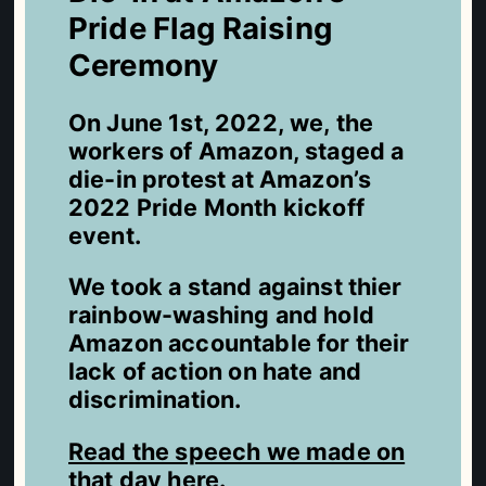
Pride Flag Raising
Ceremony
On June 1st, 2022, we, the
workers of Amazon, staged a
die-in protest at Amazon’s
2022 Pride Month kickoff
event.
We took a stand against thier
rainbow-washing and hold
Amazon accountable for their
lack of action on hate and
discrimination.
Read the speech we made on
that day here
.