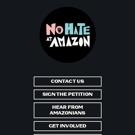
CONTACT US
SIGN THE PETITION
HEAR FROM
AMAZONIANS
GET INVOLVED