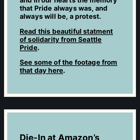
and in our hearts the memory
that Pride always was, and
always will be, a protest.
Read this beautiful statment
of solidarity from Seattle
Pride
.
See some of the footage from
that day here
.
Die-In at Amazon’s