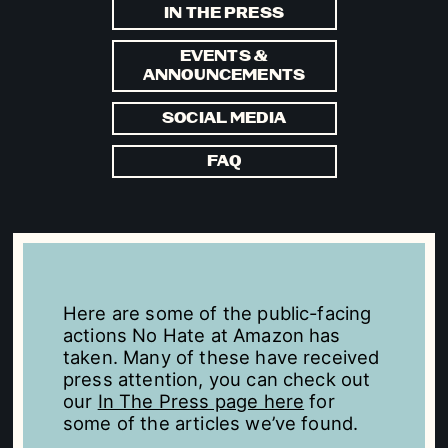
IN THE PRESS
EVENTS &
ANNOUNCEMENTS
SOCIAL MEDIA
FAQ
Here are some of the public-facing
actions No Hate at Amazon has
taken. Many of these have received
press attention, you can check out
our
In The Press page here
for
some of the articles we’ve found.