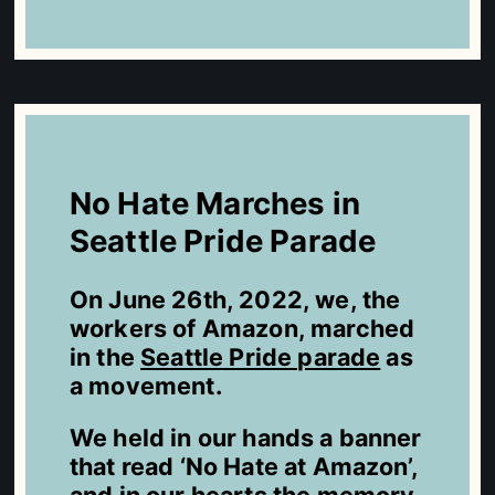
No Hate Marches in
Seattle Pride Parade
On June 26th, 2022, we, the
workers of Amazon, marched
in the
Seattle Pride parade
as
a movement.
We held in our hands a banner
that read ‘No Hate at Amazon’,