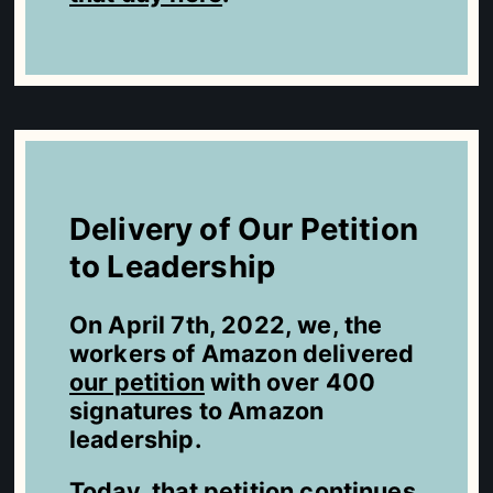
Delivery of Our Petition
to Leadership
On April 7th, 2022, we, the
workers of Amazon delivered
our petition
with over 400
signatures to Amazon
leadership.
Today, that petition continues