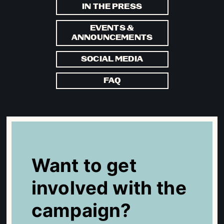
IN THE PRESS
EVENTS &
ANNOUNCEMENTS
SOCIAL MEDIA
FAQ
Want to get
involved with the
campaign?