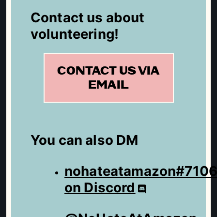
Contact us about
volunteering!
CONTACT US VIA
EMAIL
You can also DM
nohateatamazon#710
on Discord