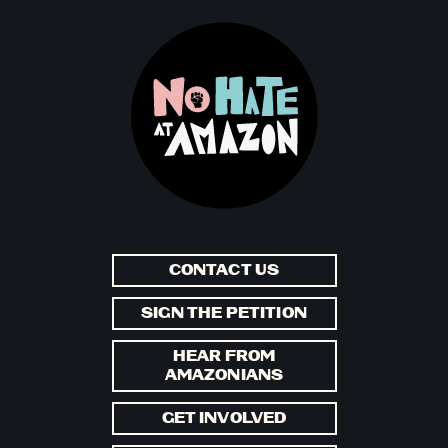
CONTACT US
SIGN THE PETITION
HEAR FROM
AMAZONIANS
GET INVOLVED