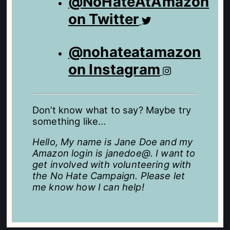
@NoHateAtAmazon
on Twitter
@nohateatamazon
on Instagram
Don’t know what to say? Maybe try
something like…
Hello, My name is Jane Doe and my
Amazon login is janedoe@. I want to
get involved with volunteering with
the No Hate Campaign. Please let
me know how I can help!